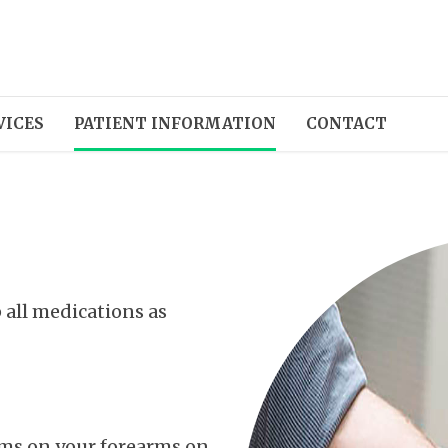
VICES
PATIENT INFORMATION
CONTACT
 all medications as
ams on your forearms on