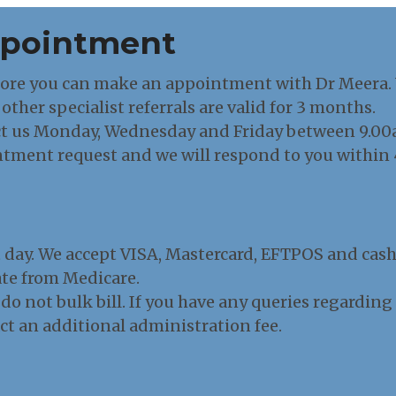
ppointment
fore you can make an appointment with Dr Meera. Yo
other specialist referrals are valid for 3 months.
t us Monday, Wednesday and Friday between 9.00am
ntment request and we will respond to you within 
t day. We accept VISA, Mastercard, EFTPOS and cas
bate from Medicare.
 do not bulk bill. If you have any queries regardin
act an additional administration fee.