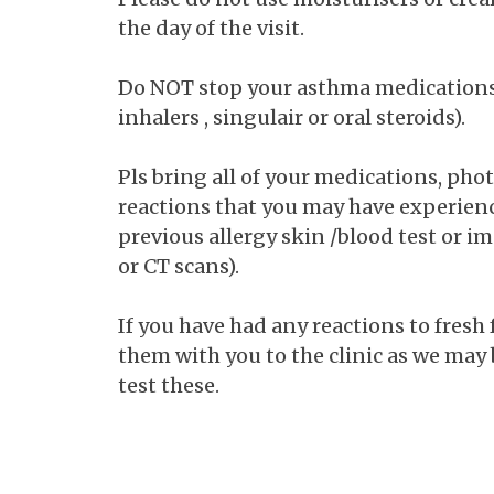
the day of the visit.
Do NOT stop your asthma medications 
inhalers , singulair or oral steroids).
Pls bring all of your medications, phot
reactions that you may have experien
previous allergy skin /blood test or im
or CT scans).
If you have had any reactions to fresh
them with you to the clinic as we may 
test these.