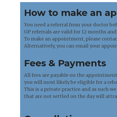
How to make an a
You need a referral from your doctor be
GP referrals are valid for 12 months and 
To make an appointment, please contac
Alternatively, you can email your appoi
Fees & Payments
All fees are payable on the appointmen
you will most likely be eligible for a re
This is a private practice and as such we
that are not settled on the day will attr