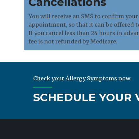
Cancellations
You will receive an SMS to confirm your 
appointment, so that it can be offered t
If you cancel less than 24 hours in adva
fee is not refunded by Medicare.
Check your Allergy Symptoms now..
SCHEDULE YOUR V