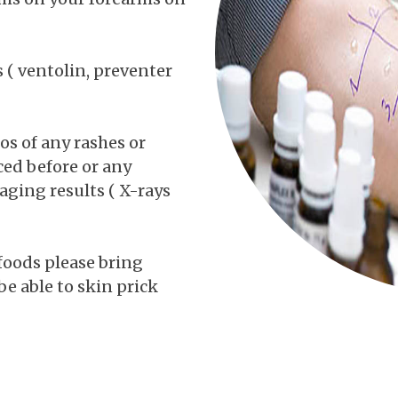
( ventolin, preventer
os of any rashes or
ced before or any
aging results ( X-rays
 foods please bring
be able to skin prick