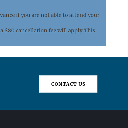
vance if you are not able to attend your
 $80 cancellation fee will apply. This
CONTACT US