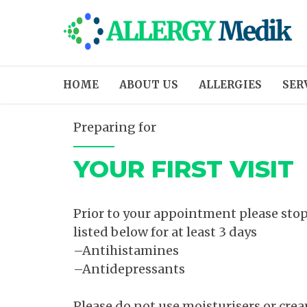
HOME
ABOUT US
ALLERGIES
SER
Preparing for
YOUR FIRST VISIT
Prior to your appointment please stop
listed below for at least 3 days
–Antihistamines
–Antidepressants
Please do not use moisturisers or cre