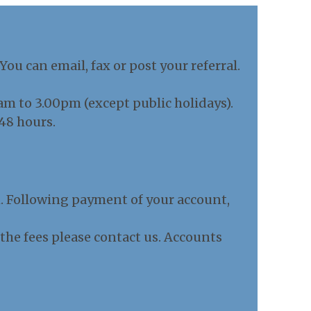
u can email, fax or post your referral.
 to 3.00pm (except public holidays).
48 hours.
h. Following payment of your account,
g the fees please contact us. Accounts