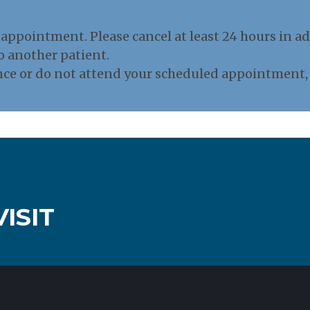
appointment. Please cancel at least 24 hours in ad
o another patient.
nce or do not attend your scheduled appointment, a
ISIT